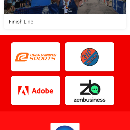
Finish Line