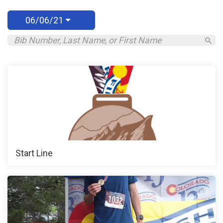
06/06/21
Start Line