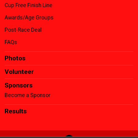
Cup Free Finish Line
Awards/Age Groups
Post-Race Deal
FAQs
Photos
Volunteer
Sponsors
Become a Sponsor
Results