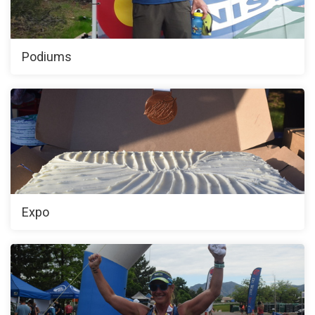
Podiums
Expo