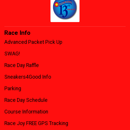
Race Info
Advanced Packet Pick Up
SWAG!
Race Day Raffle
Sneakers4Good Info
Parking
Race Day Schedule
Course Information
Race Joy FREE GPS Tracking