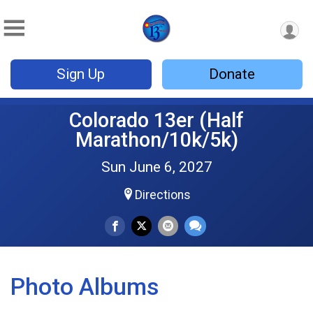
Sign Up
Donate
Colorado 13er (Half
Marathon/10k/5k)
Sun June 6, 2027
Directions
Photo Albums