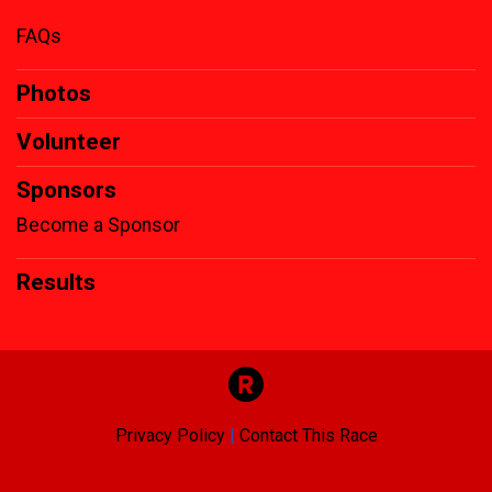
FAQs
Photos
Volunteer
Sponsors
Become a Sponsor
Results
Privacy Policy
|
Contact This Race