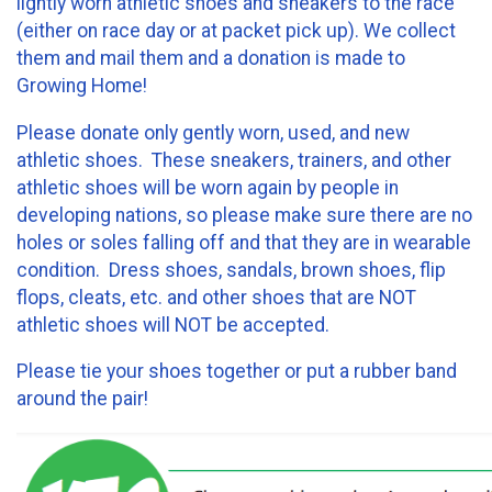
lightly worn athletic shoes and sneakers to the race
(either on race day or at packet pick up). We collect
them and mail them and a donation is made to
Growing Home!
Please donate only gently worn, used, and new
athletic shoes. These sneakers, trainers, and other
athletic shoes will be worn again by people in
developing nations, so please make sure there are no
holes or soles falling off and that they are in wearable
condition. Dress shoes, sandals, brown shoes, flip
flops, cleats, etc. and other shoes that are NOT
athletic shoes will NOT be accepted.
Please tie your shoes together or put a rubber band
around the pair!