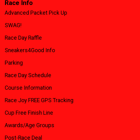
Race Info
Advanced Packet Pick Up
SWAG!
Race Day Raffle
Sneakers4Good Info
Parking
Race Day Schedule
Course Information
Race Joy FREE GPS Tracking
Cup Free Finish Line
Awards/Age Groups
Post-Race Deal