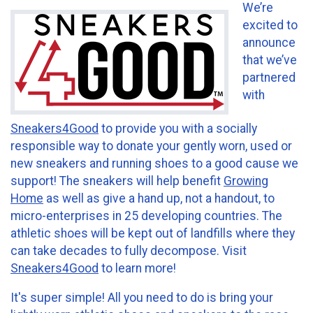
We’re
excited to
announce
that we’ve
partnered
with
Sneakers4Good
to provide you with a socially
responsible way to donate your gently worn, used or
new sneakers and running shoes to a good cause we
support! The sneakers will help benefit
Growing
Home
as well as give a hand up, not a handout, to
micro-enterprises in 25 developing countries. The
athletic shoes will be kept out of landfills where they
can take decades to fully decompose. Visit
Sneakers4Good
to learn more!
It's super simple! All you need to do is bring your