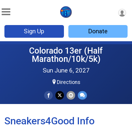
Sign Up
Donate
Colorado 13er (Half
Marathon/10k/5k)
Sun June 6, 2027
Directions
Sneakers4Good Info