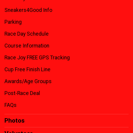
Sneakers4Good Info
Parking
Race Day Schedule
Course Information
Race Joy FREE GPS Tracking
Cup Free Finish Line
Awards/Age Groups
Post-Race Deal
FAQs
Photos