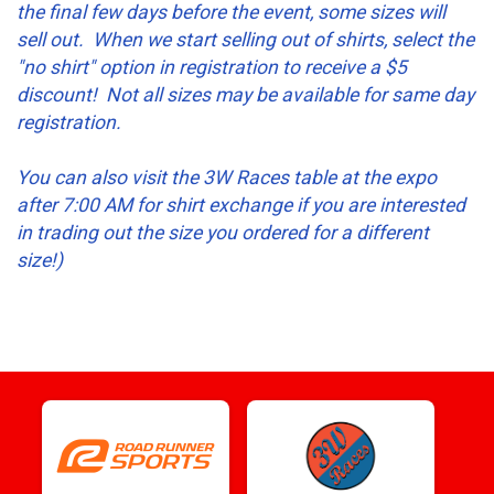
the final few days before the event, some sizes will
sell out. When we start selling out of shirts, select the
"no shirt" option in registration to receive a $5
discount! Not all sizes may be available for same day
registration.
You can also visit the 3W Races table at the expo
after 7:00 AM for shirt exchange if you are interested
in trading out the size you ordered for a different
size!)