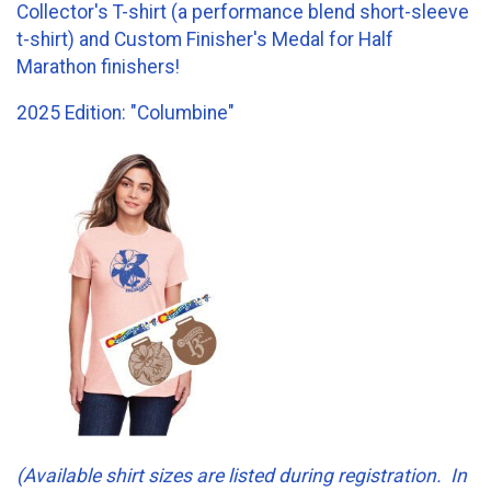
Collector's T-shirt (a performance blend short-sleeve
t-shirt) and Custom Finisher's Medal for Half
Marathon finishers!
2025 Edition: "Columbine"
(Available shirt sizes are listed during registration. In