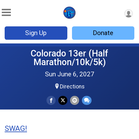
Sign Up
Donate
Colorado 13er (Half
Marathon/10k/5k)
Sun June 6, 2027
Directions
SWAG!