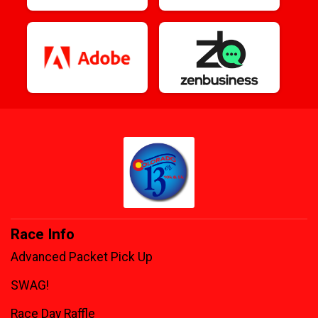
Race Info
Advanced Packet Pick Up
SWAG!
Race Day Raffle