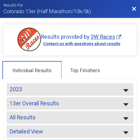
Results For
Bac
Colorado 13er (Half Marathon/10k/5k)
Results provided by
3W Races
.
Contact us with questions about results
Individual Results
Top Finishers
2023
2026
13er Overall Results
2025
13er
2024
--- Select Results ---
2023
All Results
13er Overall Results
2022
13er
All Results
2021
10k Overall Results
Detailed View
Male OVERALL
2020
10k
Female OVERALL