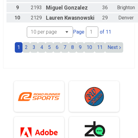
9
2193
Miguel
Gonzalez
36
Brighton
10
2129
Lauren
Kwasnowski
29
Denver
Page
of
11
1
2
3
4
5
6
7
8
9
10
11
Next