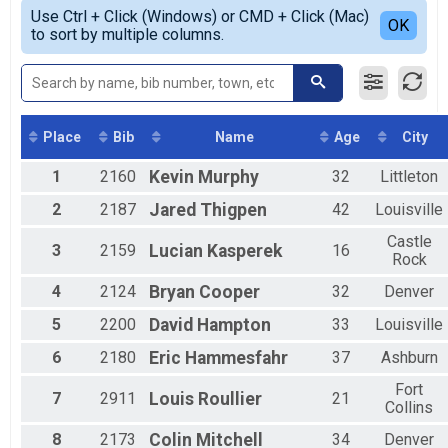
Simple View
2019
5k Overall Results
Use Ctrl + Click (Windows) or CMD + Click (Mac)
Non-Binary OVERALL
Detailed View
OK
2018
to sort by multiple columns.
5k
Female 1 - 19
2017
Participant Lookup & Tracking
Female 20 - 29
2016
Female 30 - 39
2015
Female 40 - 49
2014
Female 50 - 59
2013
Female 60 - 69
Place
Bib
Name
Age
City
UNKNOWN 13er
1
2160
Kevin
Murphy
32
Littleton
Male 1 - 19
Male 20 - 29
2
2187
Jared
Thigpen
42
Louisville
Male 30 - 39
Male 40 - 49
Castle
3
2159
Lucian
Kasperek
16
Male 50 - 59
Rock
Male 60 - 69
4
2124
Bryan
Cooper
32
Denver
All Male
All Female
5
2200
David
Hampton
33
Louisville
All Non Binary
6
2180
Eric
Hammesfahr
37
Ashburn
Fort
7
2911
Louis
Roullier
21
Collins
8
2173
Colin
Mitchell
34
Denver