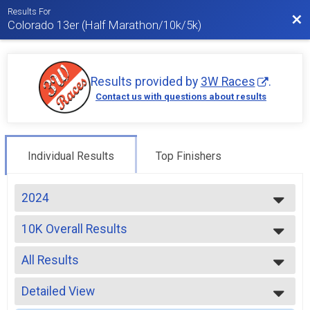
Results For
Bac
Colorado 13er (Half Marathon/10k/5k)
Results provided by
3W Races
.
Contact us with questions about results
Individual Results
Top Finishers
2024
2026
10K Overall Results
2025
10k
2024
--- Select Results ---
2023
All Results
13er Overall Results
2022
13er
All Results
2021
10K Overall Results
Detailed View
Male Overall
2020
10k
Female Overall