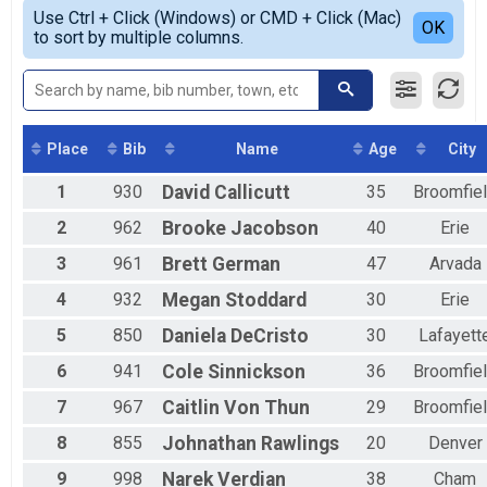
Simple View
2019
5K Overall Results
Use Ctrl + Click (Windows) or CMD + Click (Mac)
Female 1 - 19
Detailed View
OK
2018
to sort by multiple columns.
5k
Female 20 - 29
2017
Participant Lookup & Tracking
Female 30 - 39
2016
Female 40 - 49
2015
Female 50 - 59
2014
Female 60 - 69
2013
Female 70 - 79
Place
Bib
Name
Age
City
Male 20 - 29
1
930
David
Callicutt
35
Broomfie
Male 30 - 39
Male 40 - 49
2
962
Brooke
Jacobson
40
Erie
Male 50 - 59
Male 60 - 69
3
961
Brett
German
47
Arvada
Male 70 - 79
4
932
Megan
Stoddard
30
Erie
All Male
All Female
5
850
Daniela
DeCristo
30
Lafayett
All Non Binary
6
941
Cole
Sinnickson
36
Broomfie
7
967
Caitlin
Von Thun
29
Broomfie
8
855
Johnathan
Rawlings
20
Denver
9
998
Narek
Verdian
38
Cham