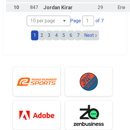
10
847
Jordan
Kirar
29
Erie
Page
of
7
1
2
3
4
5
6
7
Next