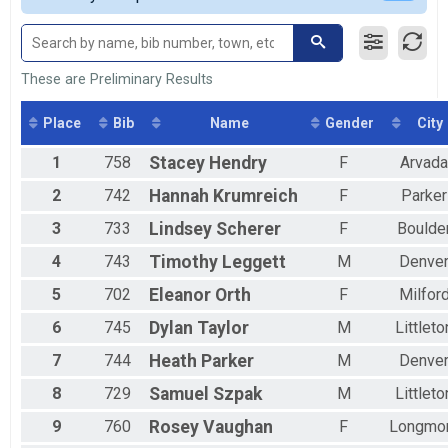
2017
13er
Male 30 to 39
2016
13er
Male 40 to 49
2015
10k
Male 50 to 59
2014
10k
Male 60 to 69
These are Preliminary Results
2013
5k
Male 70 to 79
5k
Male 80 and Over
Place
Bib
Name
Gender
City
Participant Lookup & Tracking
Female 9 and Under
Female 10 to 14
1
758
Stacey
Hendry
F
Arvada
Female 20 to 29
2
742
Hannah
Krumreich
F
Parker
Female 30 to 39
Female 40 to 49
3
733
Lindsey
Scherer
F
Boulde
Female 50 to 59
Female 60 to 69
4
743
Timothy
Leggett
M
Denve
All Male
5
702
Eleanor
Orth
F
Milfor
All Female
6
745
Dylan
Taylor
M
Littleto
7
744
Heath
Parker
M
Denve
8
729
Samuel
Szpak
M
Littleto
9
760
Rosey
Vaughan
F
Longmo