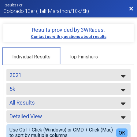
Results For
Bac
Colorado 13er (Half Marathon/10k/5k)
Results provided by
3WRaces
.
Contact us with questions about results
Individual Results
Top Finishers
2021
2026
5k
2025
5k
2024
--- Select Results ---
2023
All Results
VIRTUAL 13er
2022
VIRTUAL 13er
All Results
2021
VIRTUAL 10k
Detailed View
Top Male Finisher - Open
2020
VIRTUAL 10k
Top Female Finisher - Open
Simple View
2019
VIRTUAL 5k
Use Ctrl + Click (Windows) or CMD + Click (Mac)
Male 9 and Under
Detailed View
OK
2018
to sort by multiple columns.
VIRTUAL 5k
Male 15 to 19