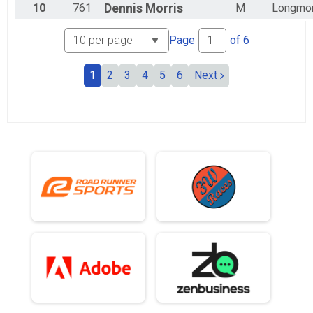
10
761
Dennis
Morris
M
Longmo
Page
of
6
1
2
3
4
5
6
Next